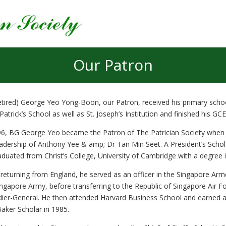
Our Patron
tired) George Yeo Yong-Boon, our Patron, received his primary school
 Patrick’s School as well as St. Joseph’s Institution and finished his GC
96, BG George Yeo became the Patron of The Patrician Society when t
eadership of Anthony Yee & amp; Dr Tan Min Seet. A President’s Scho
aduated from Christ’s College, University of Cambridge with a degree i
returning from England, he served as an officer in the Singapore Arme
ingapore Army, before transferring to the Republic of Singapore Air F
dier-General. He then attended Harvard Business School and earned a
Baker Scholar in 1985.