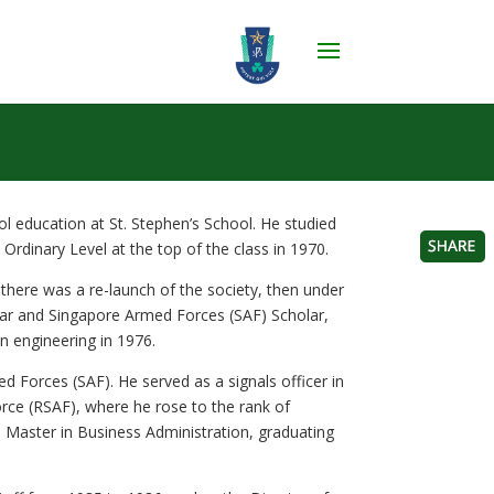
 education at St. Stephen’s School. He studied
E Ordinary Level at the top of the class in 1970.
here was a re-launch of the society, then under
lar and Singapore Armed Forces (SAF) Scholar,
n engineering in 1976.
d Forces (SAF). He served as a signals officer in
orce (RSAF), where he rose to the rank of
 Master in Business Administration, graduating