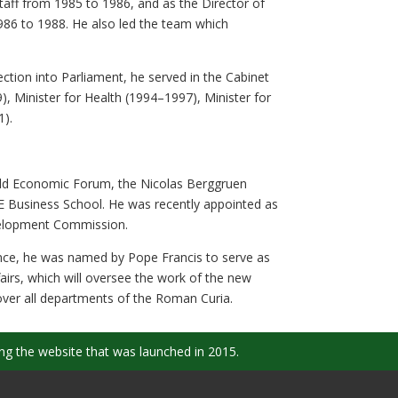
Staff from 1985 to 1986, and as the Director of
986 to 1988. He also led the team which
ection into Parliament, he served in the Cabinet
, Minister for Health (1994–1997), Minister for
1).
rld Economic Forum, the Nicolas Berggruen
ESE Business School. He was recently appointed as
velopment Commission.
ance, he was named by Pope Francis to serve as
irs, which will oversee the work of the new
 over all departments of the Roman Curia.
ng the website that was launched in 2015.