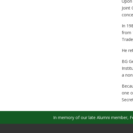
Upon 
Joint
concep
In 19
from 
Trade
He re
BG Ge
Insti
a non
Becau
one o
Secre
In memory of our late Alumni member, Fel