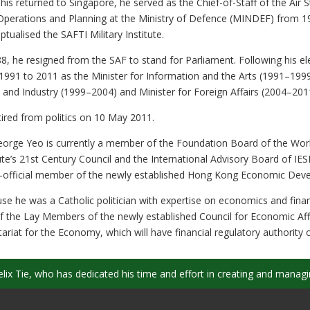
his returned to Singapore, he served as the Chief-of-Staff of the Air 
 Operations and Planning at the Ministry of Defence (MINDEF) from 1
tualised the SAFTI Military Institute.
88, he resigned from the SAF to stand for Parliament. Following his el
1991 to 2011 as the Minister for Information and the Arts (1991–1999)
 and Industry (1999–2004) and Minister for Foreign Affairs (2004–201
tired from politics on 10 May 2011.
orge Yeo is currently a member of the Foundation Board of the Wo
tute’s 21st Century Council and the International Advisory Board of I
-official member of the newly established Hong Kong Economic De
se he was a Catholic politician with expertise on economics and fin
f the Lay Members of the newly established Council for Economic Affa
tariat for the Economy, which will have financial regulatory authority
ix Tie, who has dedicated his time and effort in creating and managi