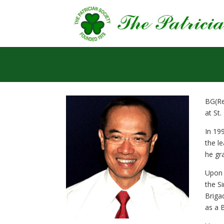
BG(Re
at St.
In 19
the l
he gr
Upon 
the S
Briga
as a 