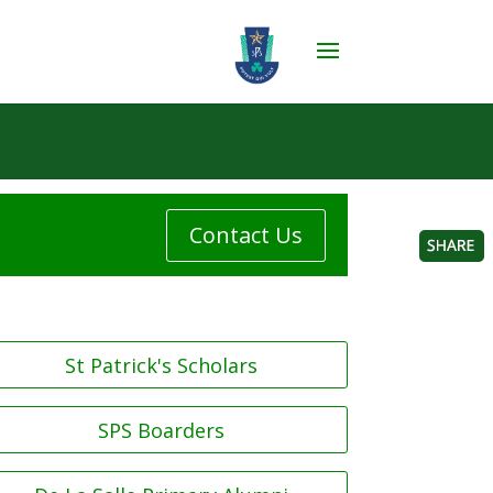
Contact Us
St Patrick's Scholars
SPS Boarders