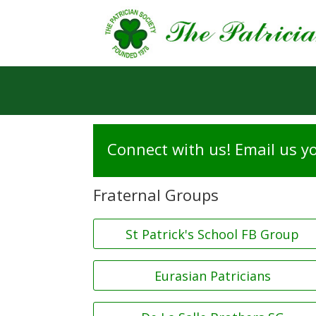
Connect with us! Email us yo
Fraternal Groups
St Patrick's School FB Group
Eurasian Patricians