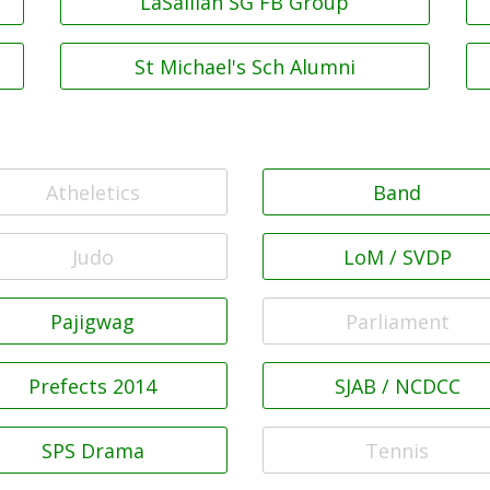
LaSallian SG FB Group
St Michael's Sch Alumni
Atheletics
Band
Judo
LoM / SVDP
Pajigwag
Parliament
Prefects 2014
SJAB / NCDCC
SPS Drama
Tennis