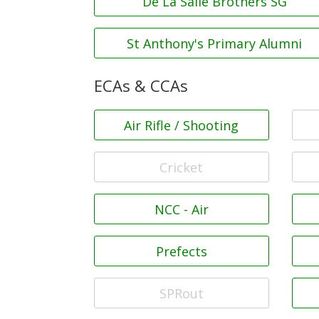
De La Salle Brothers SG
St Anthony's Primary Alumni
ECAs & CCAs
Air Rifle / Shooting
Cricket
NCC - Air
Prefects
SPRout