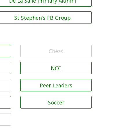
De La Salle Primary Alumni
St Stephen's FB Group
Chess
NCC
Peer Leaders
Soccer