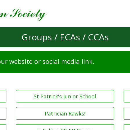
Groups / ECAs / CCAs
ur website or social media link.
St Patrick's Junior School
Patrician Rawks!