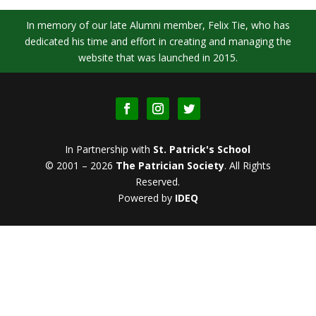
In memory of our late Alumni member, Felix Tie, who has
dedicated his time and effort in creating and managing the
website that was launched in 2015.
In Partnership with
St. Patrick's School
© 2001 – 2026
The Patrician Society
.
All Rights
Reserved.
Powered by
IDEQ