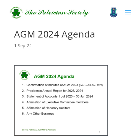
AGM 2024 Agenda
1 Sep 24