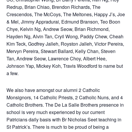
Redrup, Brian Chiao, Brendon Richards, The
Crescendos, The McCoys, The Meltones, Happy J’s, Joe
& Mel, Jimmy Appradurai, Edmund Branson, Teo Boon
Chye, Kelvin Ng, Andrew Seow, Brian Richmond,
Hayden Ng, Alvin Tan, Cryil Wong, Paddy Chew, Cheah
Kim Teck, Godfrey Jalleh, Royston Jalleh, Victor Pereira,
Mervyn Pereira, Stewart Ballard, Kelly Chan, Steven
Tan, Andrew Seow, Lawrence Choy, Albert Hee,
Johnson Yap, Mickey Koh, Travis Woodford to name but
a few.
We also have amongst our alumni 2 Catholic
Monsignors, 14 Catholic Priests, 2 Catholic Nuns, and 4
Catholic Brothers. The De La Salle Brothers presence in
school is very much experienced by our current
Patricians daily basis with Br Nicholas Seet teaching in
St Patrick’s. There is much to be proud of being a