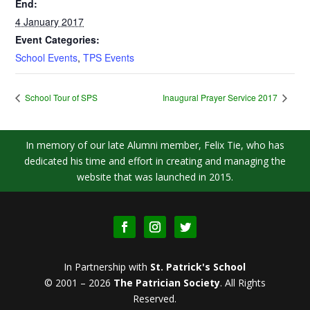
End:
4 January 2017
Event Categories:
School Events
,
TPS Events
School Tour of SPS
Inaugural Prayer Service 2017
In memory of our late Alumni member, Felix Tie, who has
dedicated his time and effort in creating and managing the
website that was launched in 2015.
In Partnership with
St. Patrick's School
© 2001 – 2026
The Patrician Society
.
All Rights
Reserved.