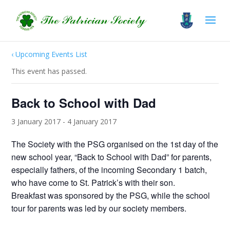
‹ Upcoming Events List
This event has passed.
Back to School with Dad
3 January 2017
-
4 January 2017
The Society with the PSG organised on the 1st day of the
new school year, “Back to School with Dad” for parents,
especially fathers, of the incoming Secondary 1 batch,
who have come to St. Patrick’s with their son.
Breakfast was sponsored by the PSG, while the school
tour for parents was led by our society members.