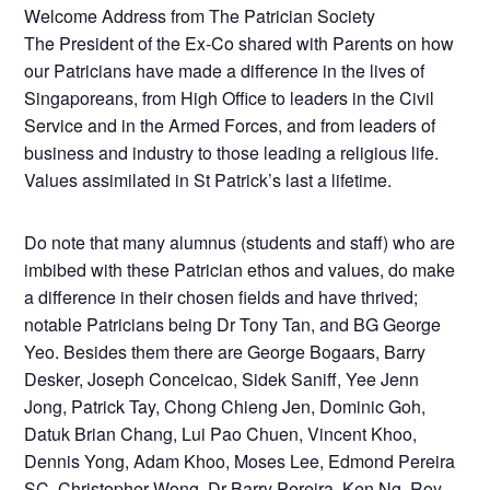
Welcome Address from The Patrician Society
The President of the Ex-Co shared with Parents on how
our Patricians have made a difference in the lives of
Singaporeans, from High Office to leaders in the Civil
Service and in the Armed Forces, and from leaders of
business and industry to those leading a religious life.
Values assimilated in St Patrick’s last a lifetime.
Do note that many alumnus (students and staff) who are
imbibed with these Patrician ethos and values, do make
a difference in their chosen fields and have thrived;
notable Patricians being Dr Tony Tan, and BG George
Yeo. Besides them there are George Bogaars, Barry
Desker, Joseph Conceicao, Sidek Saniff, Yee Jenn
Jong, Patrick Tay, Chong Chieng Jen, Dominic Goh,
Datuk Brian Chang, Lui Pao Chuen, Vincent Khoo,
Dennis Yong, Adam Khoo, Moses Lee, Edmond Pereira
SC, Christopher Wong, Dr Barry Pereira, Ken Ng, Roy