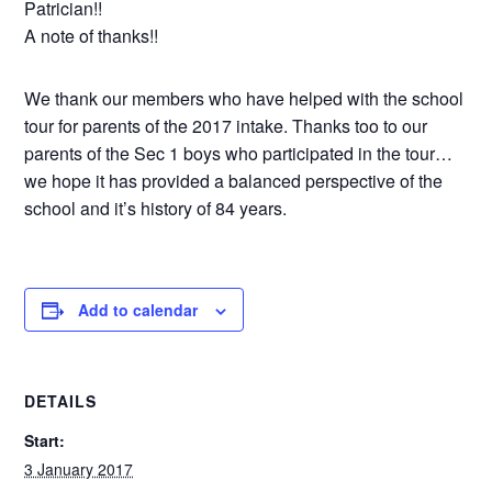
Patrician!!
A note of thanks!!
We thank our members who have helped with the school
tour for parents of the 2017 intake. Thanks too to our
parents of the Sec 1 boys who participated in the tour…
we hope it has provided a balanced perspective of the
school and it’s history of 84 years.
Add to calendar
DETAILS
Start:
3 January 2017