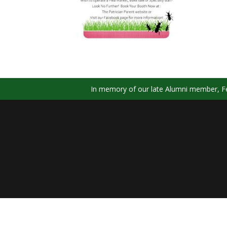
In memory of our late Alumni member, Fel