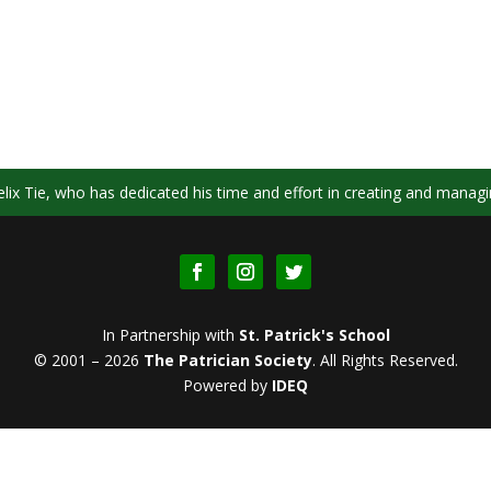
ix Tie, who has dedicated his time and effort in creating and managi
In Partnership with
St. Patrick's School
© 2001 – 2026
The Patrician Society
.
All Rights Reserved.
Powered by
IDEQ