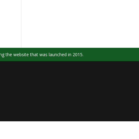
ng the website that was launched in 2015.