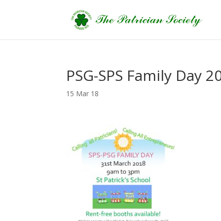
PSG-SPS Family Day 20
15 Mar 18