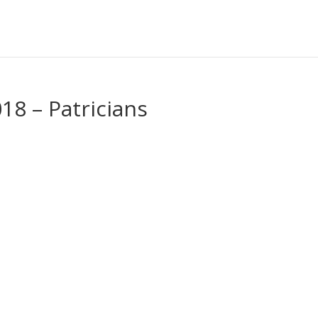
18 – Patricians