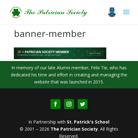
banner-member
In memory of our late Alumni member, Felix Tie, who has
dedicated his time and effort in creating and managing the
website that was launched in 2015.
In Partnership with
St. Patrick's School
© 2001 – 2026
The Patrician Society
.
All Rights
Reserved.