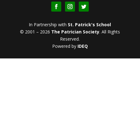
In Partnership with
St. Patrick's School
© 2001 – 2026
The Patrician Society
.
All Rights
Reserved.
Powered by
IDEQ