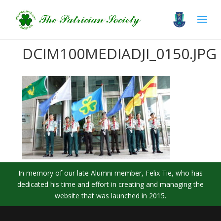
DCIM100MEDIADJI_0150.JPG
In memory of our late Alumni member, Felix Tie, who has
dedicated his time and effort in creating and managing the
website that was launched in 2015.