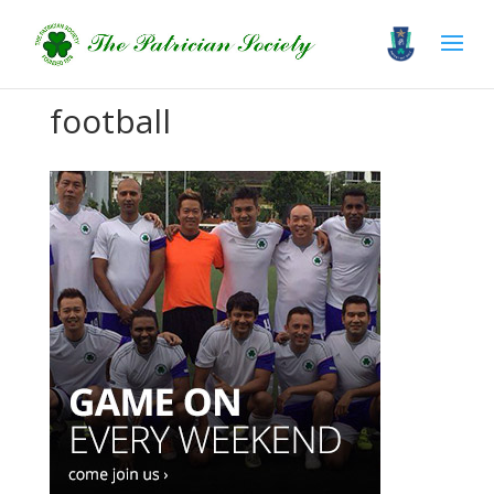
football