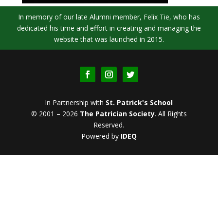
In memory of our late Alumni member, Felix Tie, who has
dedicated his time and effort in creating and managing the
website that was launched in 2015.
In Partnership with
St. Patrick's School
© 2001 – 2026
The Patrician Society
.
All Rights
Reserved.
Powered by
IDEQ