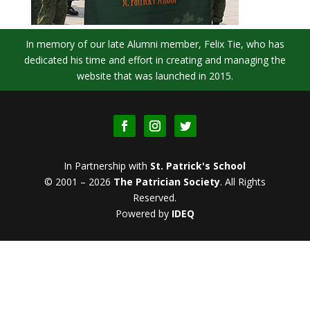
In memory of our late Alumni member, Felix Tie, who has
dedicated his time and effort in creating and managing the
website that was launched in 2015.
In Partnership with
St. Patrick's School
© 2001 – 2026
The Patrician Society
.
All Rights
Reserved.
Powered by
IDEQ