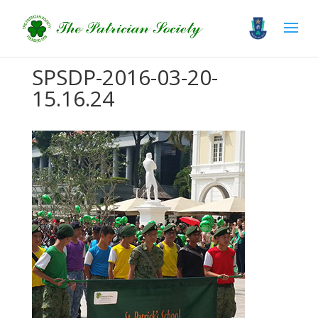
SPSDP-2016-03-20-
15.16.24