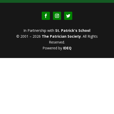
In Partnership with
St. Patrick's School
© 2001 – 2026
The Patrician Society
.
All Rights
Reserved.
Powered by
IDEQ