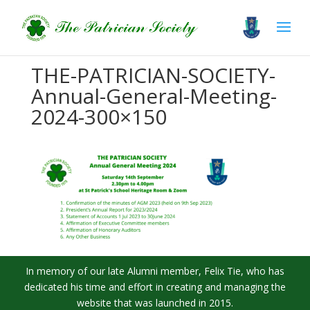
THE-PATRICIAN-SOCIETY-
Annual-General-Meeting-
2024-300×150
In memory of our late Alumni member, Felix Tie, who has
dedicated his time and effort in creating and managing the
website that was launched in 2015.