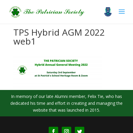
TPS Hybrid AGM 2022
web1
In memory of our late Alumni member, Felix Tie, who has
dedicated his time and effort in creating and managing the
website that was launched in 2015.