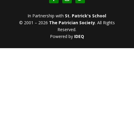
In Partnership with
St. Patrick's School
© 2001 – 2026
The Patrician Society
.
All Rights
Reserved.
Powered by
IDEQ