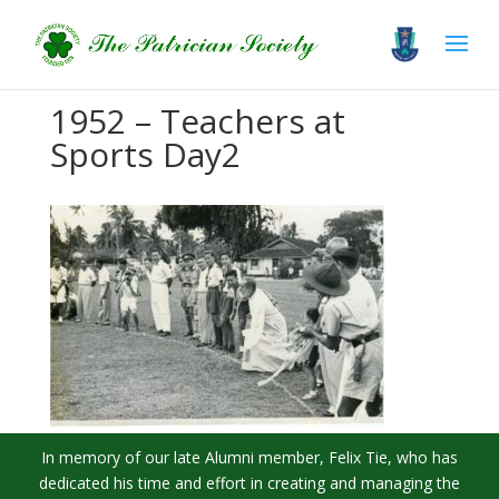
1952 – Teachers at
Sports Day2
In memory of our late Alumni member, Felix Tie, who has
dedicated his time and effort in creating and managing the