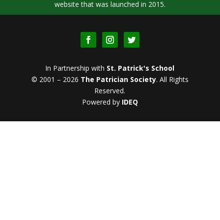
website that was launched in 2015.
In Partnership with
St. Patrick's School
© 2001 – 2026
The Patrician Society
.
All Rights
Reserved.
Powered by
IDEQ