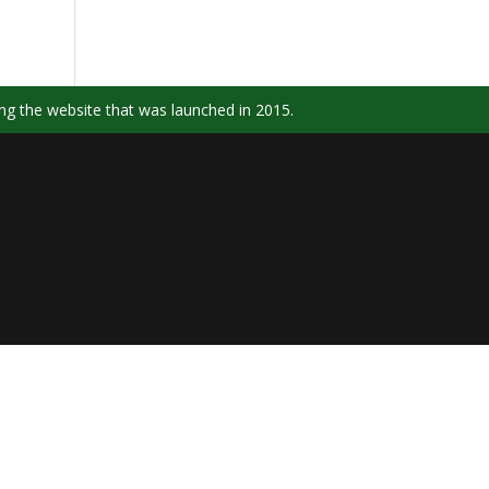
ng the website that was launched in 2015.