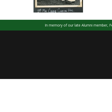
In memory of our late Alumni member, Fel