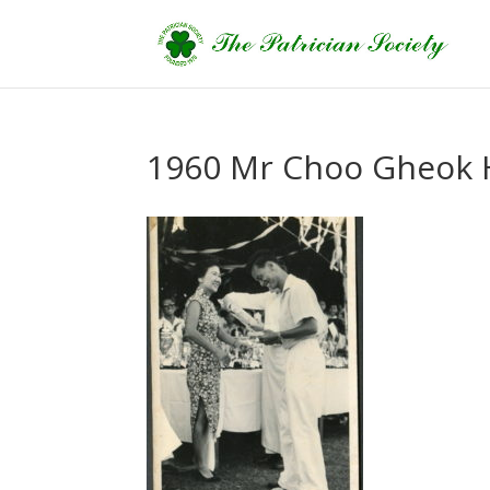
1960 Mr Choo Gheok 