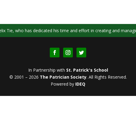
ix Tie, who has dedicated his time and effort in creating and managi
In Partnership with
St. Patrick's School
© 2001 – 2026
The Patrician Society
.
All Rights Reserved.
Powered by
IDEQ