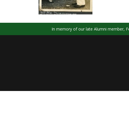
In memory of our late Alumni member, Fel