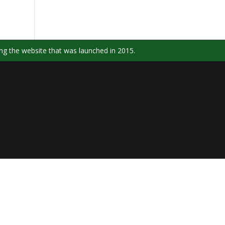
ng the website that was launched in 2015.