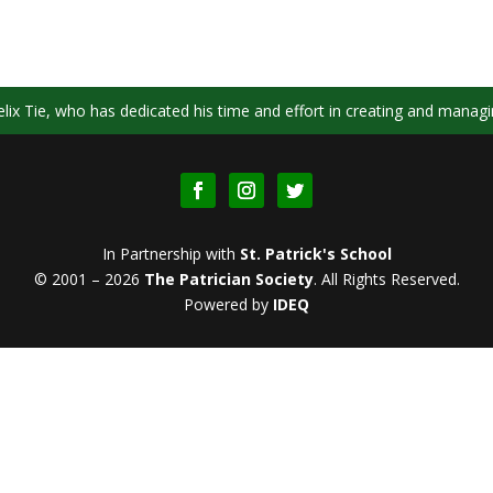
ix Tie, who has dedicated his time and effort in creating and managi
In Partnership with
St. Patrick's School
© 2001 – 2026
The Patrician Society
.
All Rights Reserved.
Powered by
IDEQ