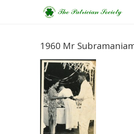
1960 Mr Subramania