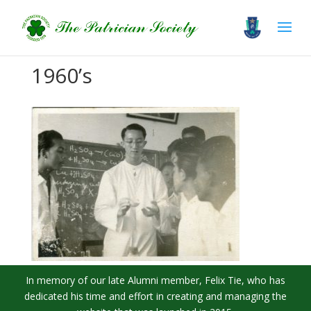
1960’s
In memory of our late Alumni member, Felix Tie, who has
dedicated his time and effort in creating and managing the