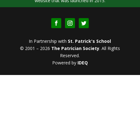
website that was launched in 2015.
In Partnership with
St. Patrick's School
© 2001 – 2026
The Patrician Society
.
All Rights
Reserved.
Powered by
IDEQ