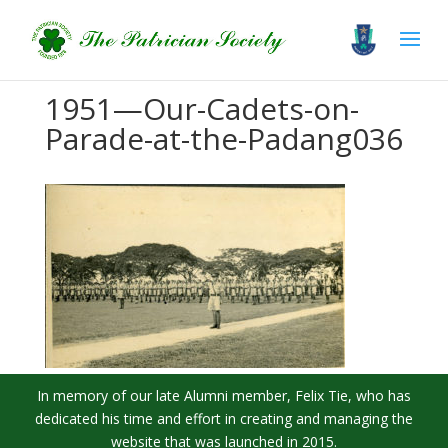
1951—Our-Cadets-on-
Parade-at-the-Padang036
In memory of our late Alumni member, Felix Tie, who has
dedicated his time and effort in creating and managing the
website that was launched in 2015.