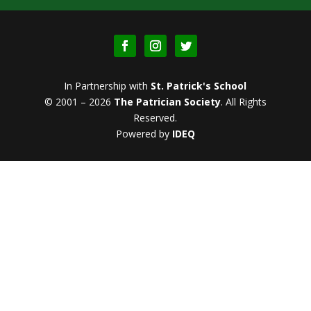
In Partnership with
St. Patrick's School
© 2001 – 2026
The Patrician Society
.
All Rights
Reserved.
Powered by
IDEQ