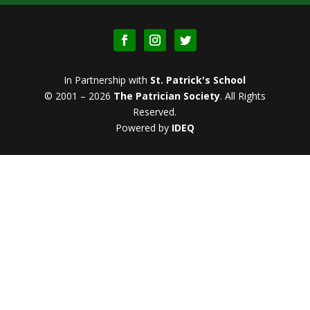
In Partnership with
St. Patrick's School
© 2001 – 2026
The Patrician Society
.
All Rights
Reserved.
Powered by
IDEQ