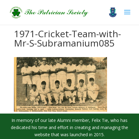
1971-Cricket-Team-with-
Mr-S-Subramanium085
In memory of our late Alumni member, Felix Tie, who has
dedicated his time and effort in creating and managing the
website that was launched in 2015.