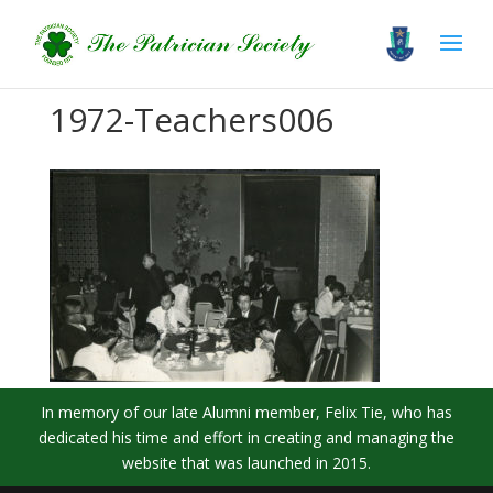
1972-Teachers006
In memory of our late Alumni member, Felix Tie, who has
dedicated his time and effort in creating and managing the
website that was launched in 2015.