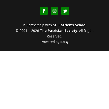
In Partnership with
St. Patrick's School
© 2001 – 2026
The Patrician Society
.
All Rights
Reserved.
Powered by
IDEQ