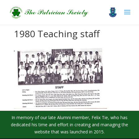
1980 Teaching staff
In memory of our late Alumni member, Felix Tie, who has
dedicated his time and effort in creating and managing the
website that was launched in 2015.