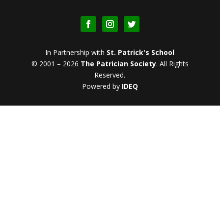
In Partnership with
St. Patrick's School
© 2001 – 2026
The Patrician Society
.
All Rights
Reserved.
Powered by
IDEQ