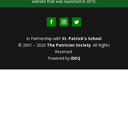
website that was launched in 2015.
In Partnership with
St. Patrick's School
© 2001 – 2026
The Patrician Society
.
All Rights
Reserved.
Powered by
IDEQ