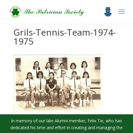
Grils-Tennis-Team-1974-
1975
In memory of our late Alumni member, Felix Tie, who has
dedicated his time and effort in creating and managing the