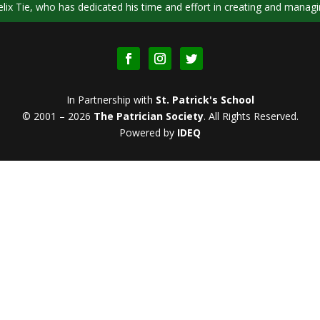
ix Tie, who has dedicated his time and effort in creating and managi
In Partnership with
St. Patrick's School
© 2001 – 2026
The Patrician Society
.
All Rights Reserved.
Powered by
IDEQ