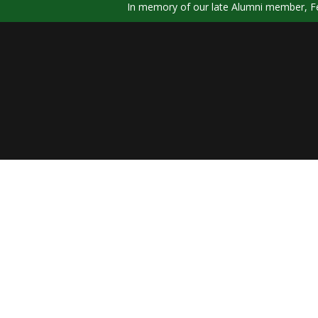
In memory of our late Alumni member, Fel