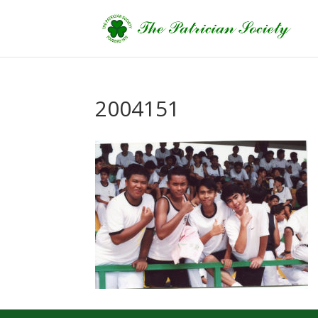
2004151