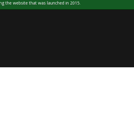
ng the website that was launched in 2015.