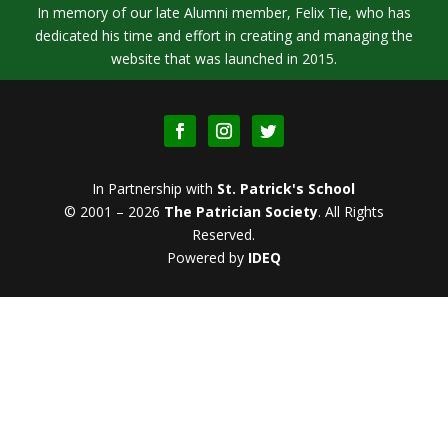
In memory of our late Alumni member, Felix Tie, who has
dedicated his time and effort in creating and managing the
website that was launched in 2015.
In Partnership with
St. Patrick's School
© 2001 – 2026
The Patrician Society
.
All Rights
Reserved.
Powered by
IDEQ