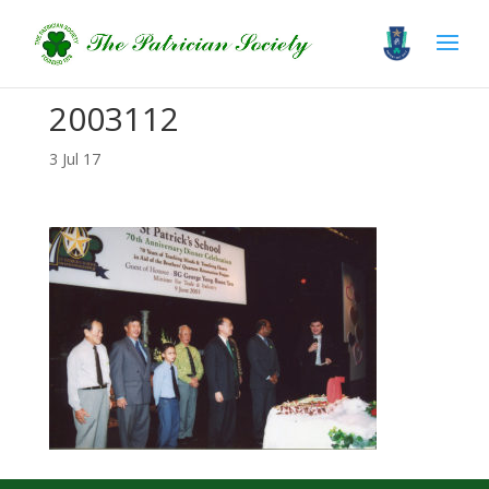
2003112
3 Jul 17