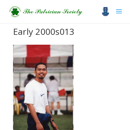
Early 2000s013