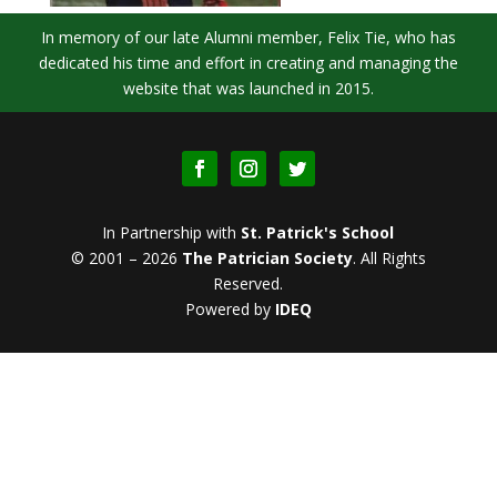
In memory of our late Alumni member, Felix Tie, who has
dedicated his time and effort in creating and managing the
website that was launched in 2015.
In Partnership with
St. Patrick's School
© 2001 – 2026
The Patrician Society
.
All Rights
Reserved.
Powered by
IDEQ