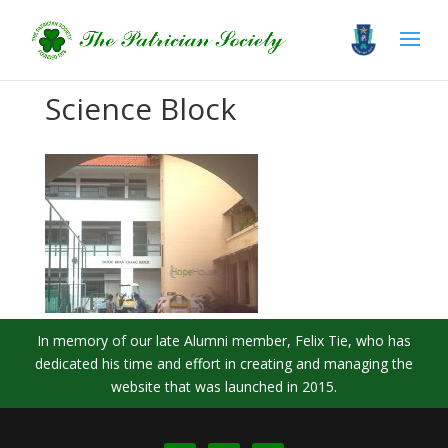
Science Block
In memory of our late Alumni member, Felix Tie, who has
dedicated his time and effort in creating and managing the
website that was launched in 2015.