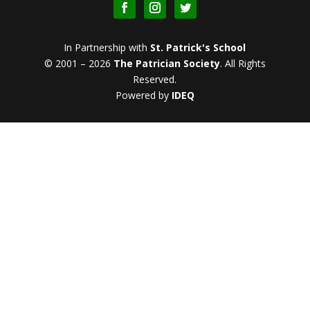
In Partnership with
St. Patrick's School
© 2001 – 2026
The Patrician Society
.
All Rights
Reserved.
Powered by
IDEQ