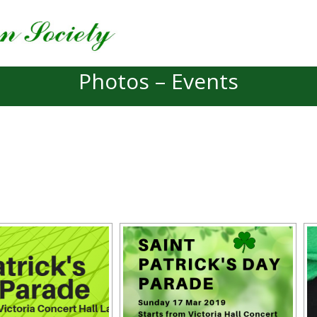
Photos – Events