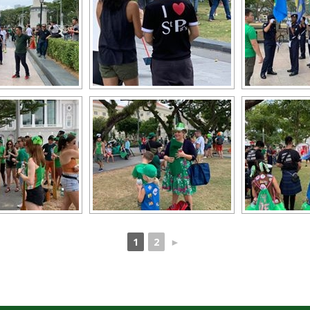
1
2
►