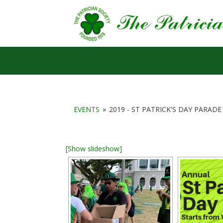
EVENTS
»
2019 - ST PATRICK'S DAY PARADE
[Show slideshow]