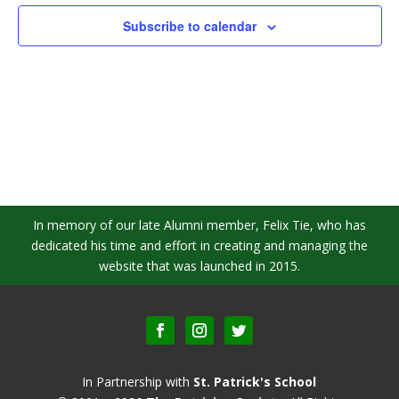
Subscribe to calendar
In memory of our late Alumni member, Felix Tie, who has
dedicated his time and effort in creating and managing the
website that was launched in 2015.
In Partnership with
St. Patrick's School