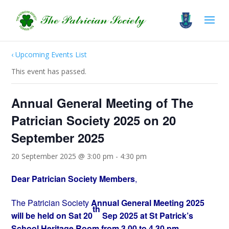
‹ Upcoming Events List
This event has passed.
Annual General Meeting of The
Patrician Society 2025 on 20
September 2025
20 September 2025 @ 3:00 pm
-
4:30 pm
Dear Patrician Society Members
,
The Patrician Society
Annual General Meeting 2025
th
will be held on Sat 20
Sep 2025 at St Patrick’s
School Heritage Room from 3.00 to 4.30 pm.