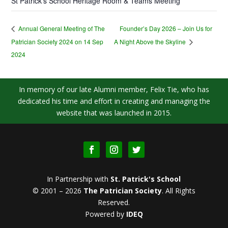
St Patrick’s School Heritage Room & Teams Meeting
Founder’s Day 2026 – Join Us for
Annual General Meeting of The
Patrician Society 2024 on 14 Sep
A Night Above the Skyline
2024
In memory of our late Alumni member, Felix Tie, who has
dedicated his time and effort in creating and managing the
website that was launched in 2015.
In Partnership with
St. Patrick's School
© 2001 – 2026
The Patrician Society
.
All Rights
Reserved.
Powered by
IDEQ