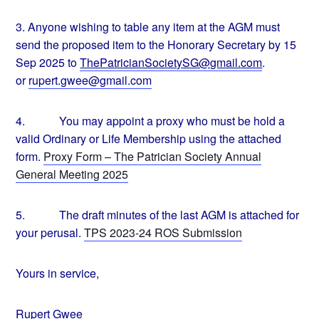
3.
Anyone wishing to table any item at the AGM must
send the proposed item to the Honorary Secretary by 15
Sep 2025 to
ThePatricianSocietySG@gmail.
com
.
or
rupert.gwee@gmail.com
4.
You may appoint a proxy who must be hold a
valid Ordinary or Life Membership using the attached
form.
Proxy Form – The Patrician Society Annual
General Meeting 2025
5.
The draft minutes of the last AGM is attached for
your perusal.
TPS 2023-24 ROS Submission
Yours in service,
Rupert Gwee