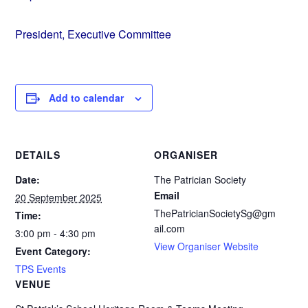
President, Executive Committee
Add to calendar
DETAILS
ORGANISER
Date:
The Patrician Society
Email
20 September 2025
ThePatricianSocietySg@gm
Time:
ail.com
3:00 pm - 4:30 pm
View Organiser Website
Event Category:
TPS Events
VENUE