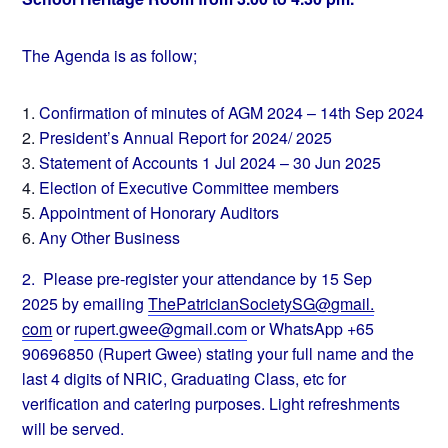
The Agenda is as follow;
Confirmation of minutes of AGM 2024 – 14th Sep 2024
President’s Annual Report for 2024/ 2025
Statement of Accounts 1 Jul 2024 – 30 Jun 2025
Election of Executive Committee members
Appointment of Honorary Auditors
Any Other Business
2. Please pre-register your attendance by 15 Sep
2025 by emailing
ThePatricianSocietySG@gmail.
com
or
rupert.gwee@gmail.com
or
WhatsApp +65
90696850 (Rupert Gwee) stating your full name and the
last 4 digits of NRIC, Graduating Class, etc for
verification and catering purposes. Light refreshments
will be served.